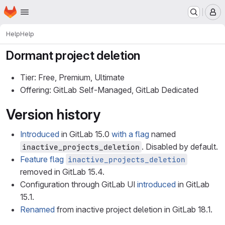
Homepage
Skip to main content
M
Help
Help
Dormant project deletion
Tier: Free, Premium, Ultimate
Offering: GitLab Self-Managed, GitLab Dedicated
Version history
Introduced
in GitLab 15.0
with a flag
named
. Disabled by default.
inactive_projects_deletion
Feature flag
inactive_projects_deletion
removed in GitLab 15.4.
Configuration through GitLab UI
introduced
in GitLab
15.1.
Renamed
from inactive project deletion in GitLab 18.1.