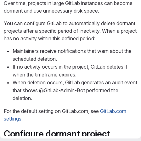
Over time, projects in large GitLab instances can become
dormant and use unnecessary disk space.
You can configure GitLab to automatically delete dormant
projects after a specific period of inactivity. When a project
has no activity within this defined period:
Maintainers receive notifications that warn about the
scheduled deletion.
If no activity occurs in the project, GitLab deletes it
when the timeframe expires.
When deletion occurs, GitLab generates an audit event
that shows @GitLab-Admin-Bot performed the
deletion.
For the default setting on GitLab.com, see
GitLab.com
settings
.
Configure dormant project