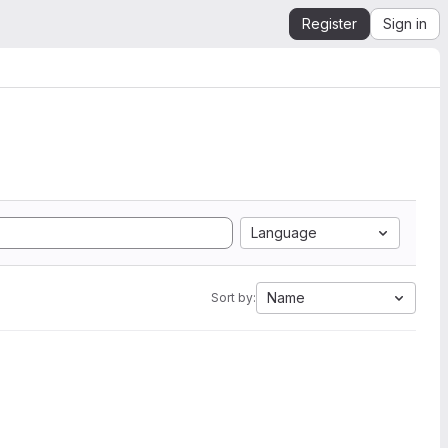
Register
Sign in
Language
Name
Sort by: