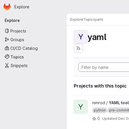
Homepage
Skip to main content
Explore
Primary navigation
Explore
Topics
yaml
Explore
Projects
yaml
Y
Groups
CI/CD Catalog
Topics
Snippets
Projects with this topic
View YAML tool project
nimrod /
YAML tool
Y
python
pre-commi
0
Updated
Dec 24