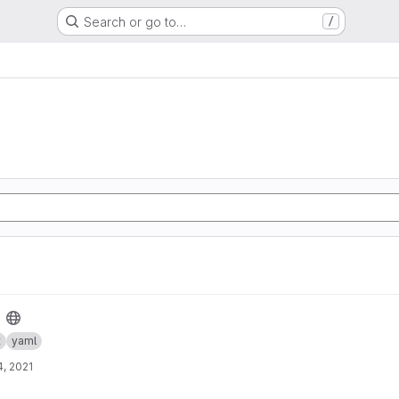
Search or go to…
/
t
yaml
, 2021