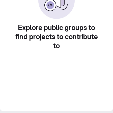
Explore public groups to
find projects to contribute
to