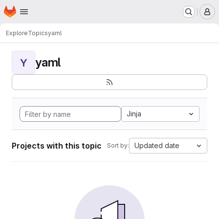
Homepage
Skip to main content
M
Explore
Topics
yaml
yaml
Y
Jinja
Projects with this topic
Updated date
Sort by: