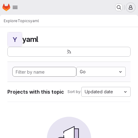
Homepage
Skip to main content
M
Explore
Topics
yaml
yaml
Y
Go
Projects with this topic
Updated date
Sort by: