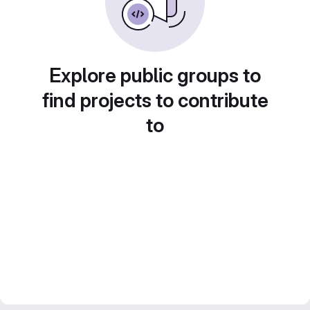
Explore public groups to
find projects to contribute
to