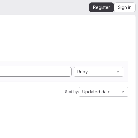
Register
Sign in
Ruby
Updated date
Sort by: