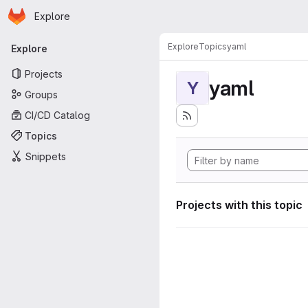
Homepage
Skip to main content
Explore
Primary navigation
Explore
Topics
yaml
Explore
Projects
yaml
Y
Groups
CI/CD Catalog
Topics
Snippets
Projects with this topic