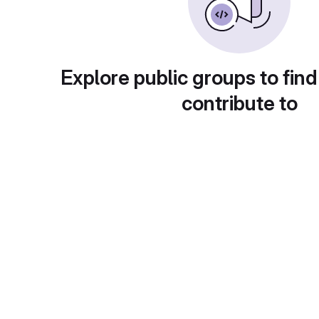
Explore public groups to find
contribute to