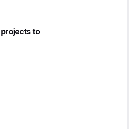
 projects to