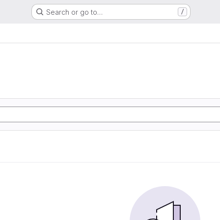
Search or go to…
/