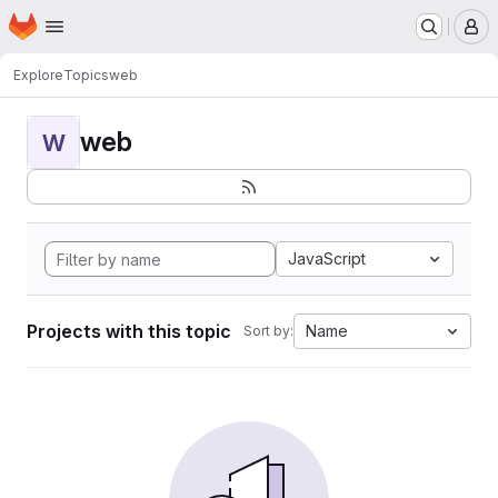
Homepage
Skip to main content
M
Explore
Topics
web
web
W
JavaScript
Projects with this topic
Name
Sort by: