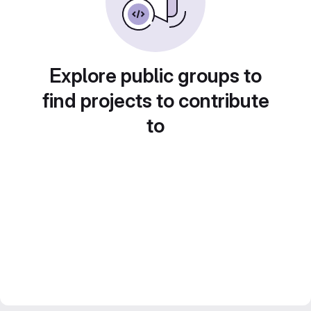
Explore public groups to
find projects to contribute
to