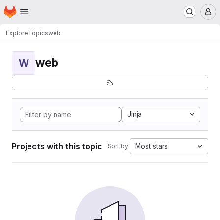
Homepage
Skip to main content
M
Explore
Topics
web
web
W
Jinja
Projects with this topic
Most stars
Sort by: