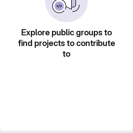
Explore public groups to
find projects to contribute
to