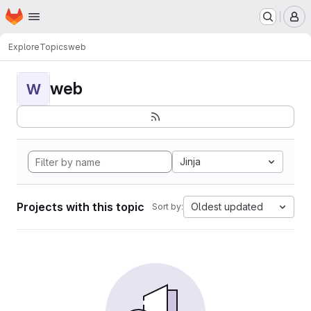
Homepage
Skip to main content
M
Explore
Topics
web
web
W
Jinja
Projects with this topic
Oldest updated
Sort by: