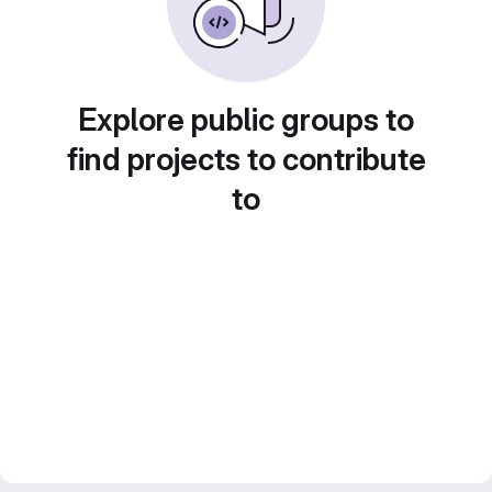
Explore public groups to
find projects to contribute
to