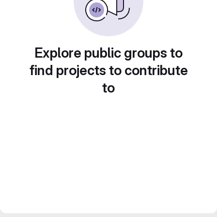
Explore public groups to
find projects to contribute
to