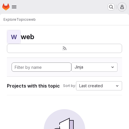
Homepage
Skip to main content
M
Explore
Topics
web
web
W
Jinja
Projects with this topic
Last created
Sort by: