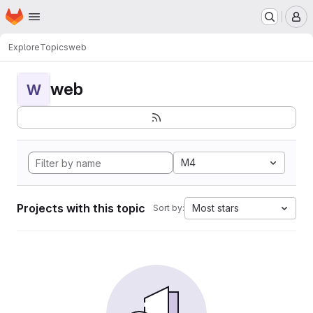
Homepage
Skip to main content
M
Explore
Topics
web
web
W
M4
Projects with this topic
Most stars
Sort by: