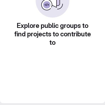
Explore public groups to
find projects to contribute
to