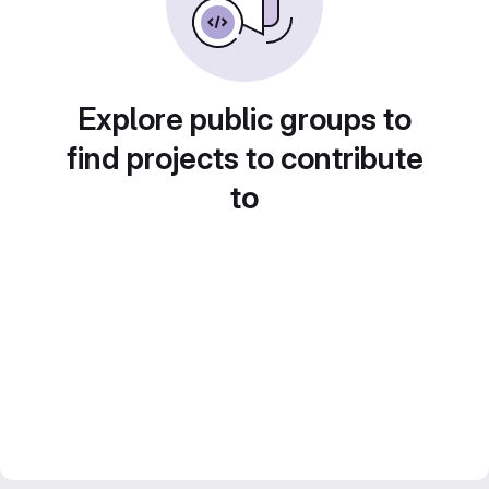
Explore public groups to
find projects to contribute
to