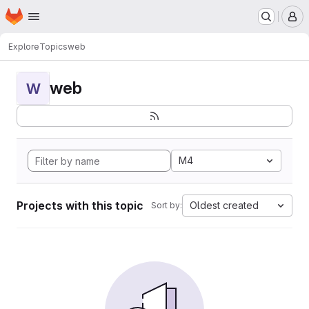
Homepage
Skip to main content
M
Explore
Topics
web
web
W
M4
Projects with this topic
Oldest created
Sort by: