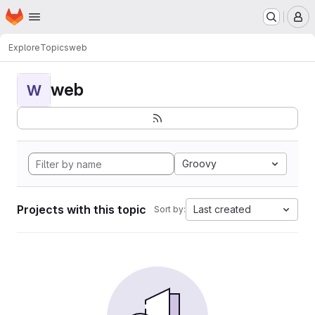
Homepage
Skip to main content
M
Explore
Topics
web
web
W
Groovy
Projects with this topic
Last created
Sort by: