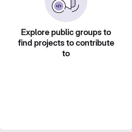
Explore public groups to
find projects to contribute
to