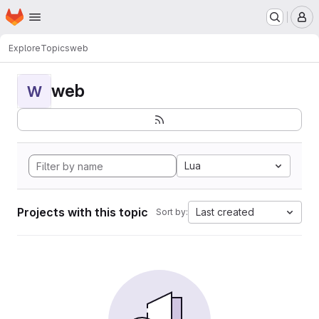
Homepage
Skip to main content
M
Explore
Topics
web
web
W
Lua
Projects with this topic
Last created
Sort by: