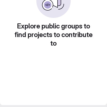
Explore public groups to
find projects to contribute
to