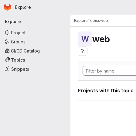
Homepage
Skip to main content
Explore
Primary navigation
Explore
Topics
web
Explore
Projects
web
W
Groups
CI/CD Catalog
Topics
Snippets
Projects with this topic