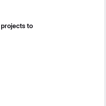
 projects to