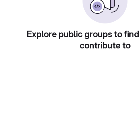
Explore public groups to find
contribute to