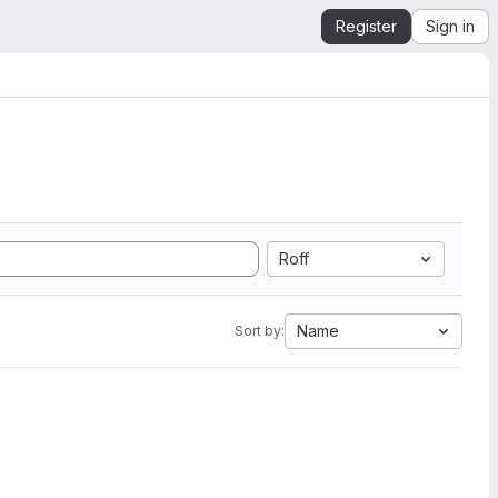
Register
Sign in
Roff
Name
Sort by: