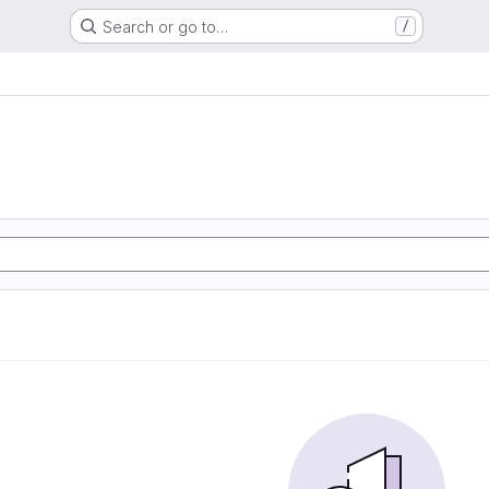
Search or go to…
/