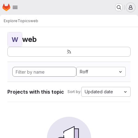
Homepage
Skip to main content
M
Explore
Topics
web
web
W
Roff
Projects with this topic
Updated date
Sort by: