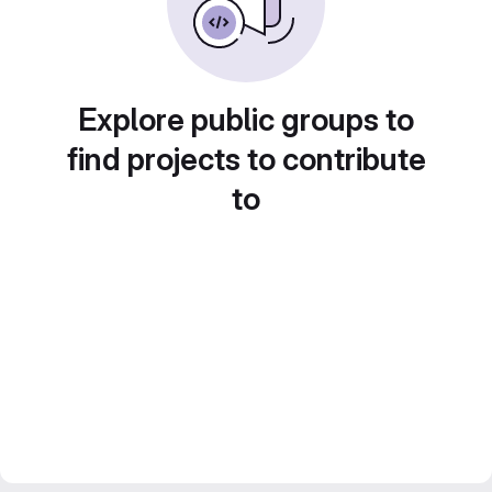
Explore public groups to
find projects to contribute
to