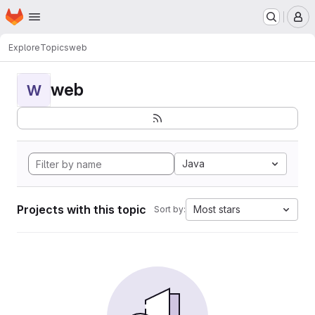
Homepage
Skip to main content
M
Explore
Topics
web
web
W
Java
Projects with this topic
Most stars
Sort by: