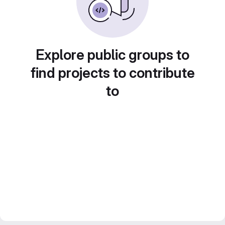
Explore public groups to
find projects to contribute
to