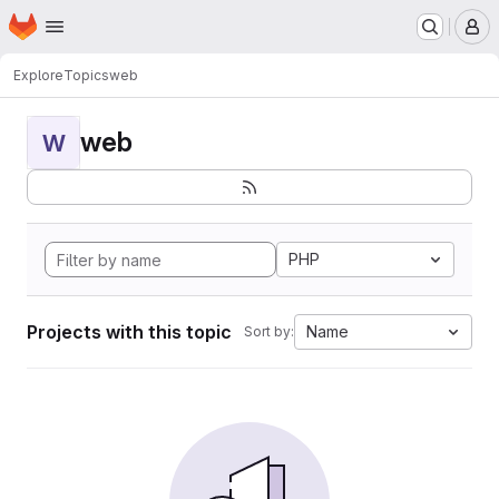
Homepage
Skip to main content
M
Explore
Topics
web
web
W
PHP
Projects with this topic
Name
Sort by: