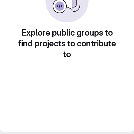
Explore public groups to
find projects to contribute
to