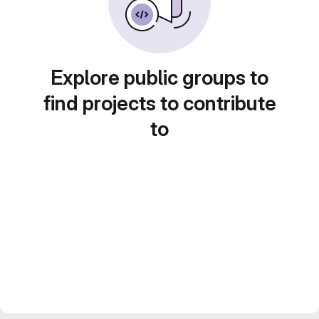
Explore public groups to
find projects to contribute
to