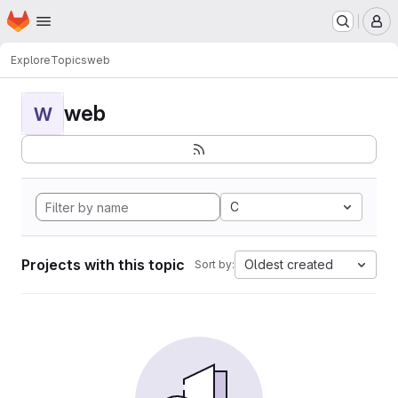
Homepage
Skip to main content
M
Explore
Topics
web
web
W
C
Projects with this topic
Oldest created
Sort by: