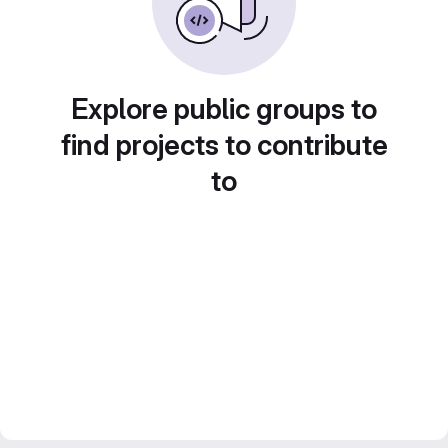
Explore public groups to
find projects to contribute
to