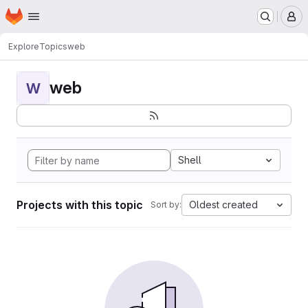
Homepage
Skip to main content
M
Explore
Topics
web
web
W
Shell
Projects with this topic
Oldest created
Sort by: