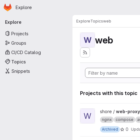
Homepage
Skip to main content
Explore
Primary navigation
Explore
Topics
web
Explore
Projects
web
W
Groups
CI/CD Catalog
Topics
Snippets
Projects with this topic
View web-proxy-docker proj
shore /
web-proxy
W
nginx
compose
a
0
Archived
Upd