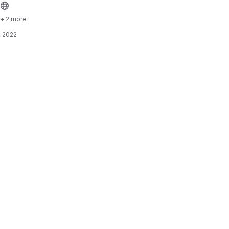
+ 2 more
, 2022