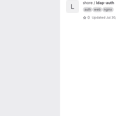
View ldap-auth project
shore /
ldap-auth
L
auth
web
nginx
0
Updated
Jul 30