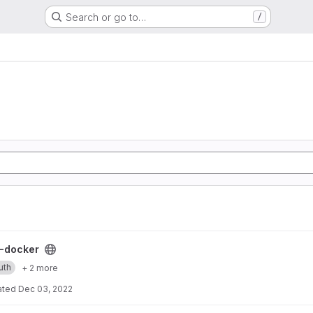
Search or go to…
/
ect
-docker
uth
+ 2 more
ated
Dec 03, 2022