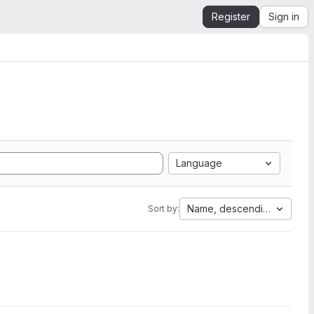
Register
Sign in
Language
Name, descending
Sort by: