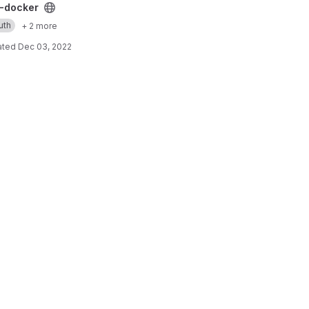
ect
-docker
uth
+ 2 more
ated
Dec 03, 2022