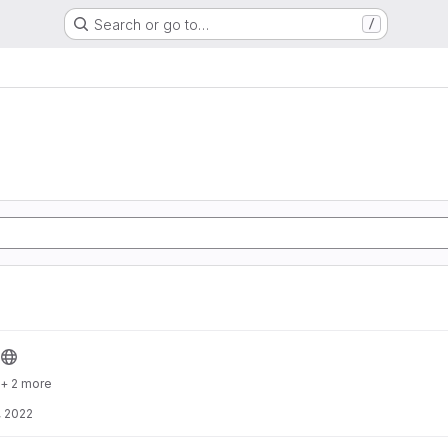
Search or go to…
/
+ 2 more
, 2022