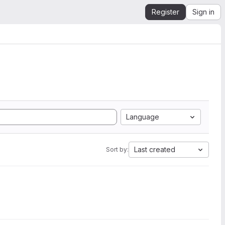
Register
Sign in
Language
Last created
Sort by: