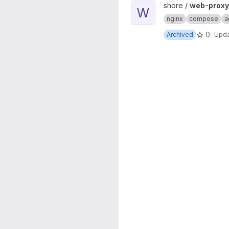
View web-proxy-docker proj
shore /
web-proxy
W
nginx
compose
a
0
Archived
Upd