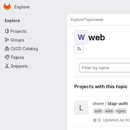
Homepage
Skip to main content
Explore
Primary navigation
Explore
Topics
web
Explore
Projects
web
W
Groups
CI/CD Catalog
Topics
Snippets
Projects with this topic
View ldap-auth project
shore /
ldap-auth
L
auth
web
nginx
0
Updated
Jul 30