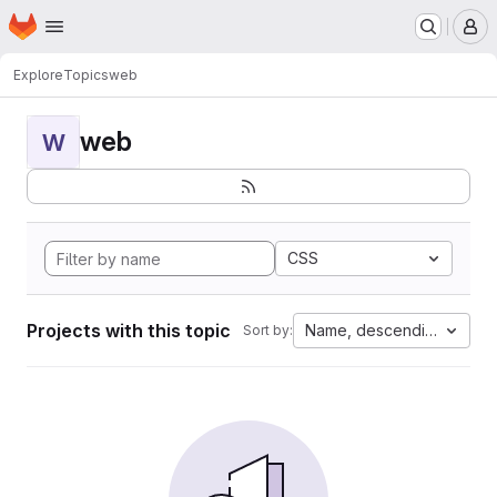
Homepage
Skip to main content
M
Explore
Topics
web
web
W
CSS
Projects with this topic
Name, descending
Sort by: