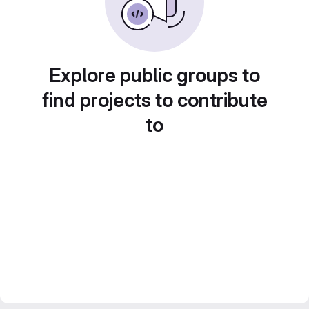
Explore public groups to
find projects to contribute
to