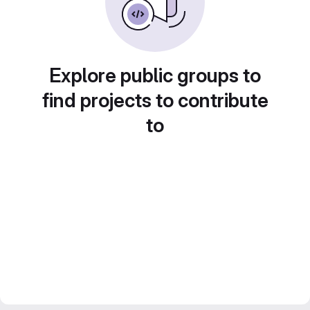
Explore public groups to
find projects to contribute
to