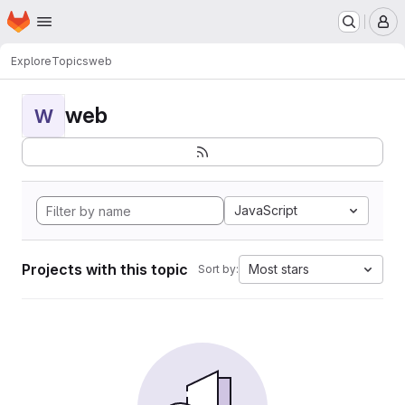
Homepage
Skip to main content
M
Explore
Topics
web
web
W
JavaScript
Projects with this topic
Most stars
Sort by: