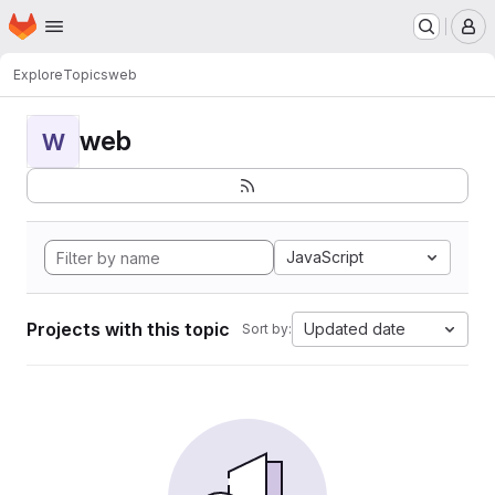
Homepage
Skip to main content
M
Explore
Topics
web
web
W
JavaScript
Projects with this topic
Updated date
Sort by: