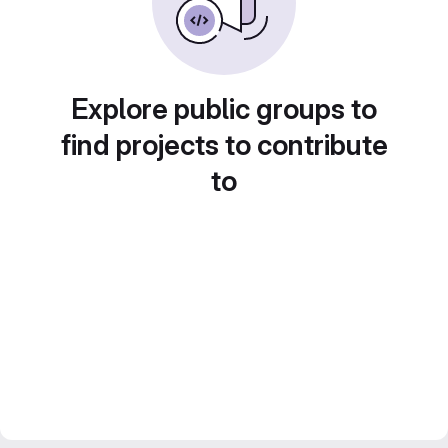
Explore public groups to
find projects to contribute
to