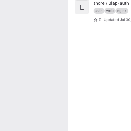
View ldap-auth project
shore /
ldap-auth
L
auth
web
nginx
0
Updated
Jul 30