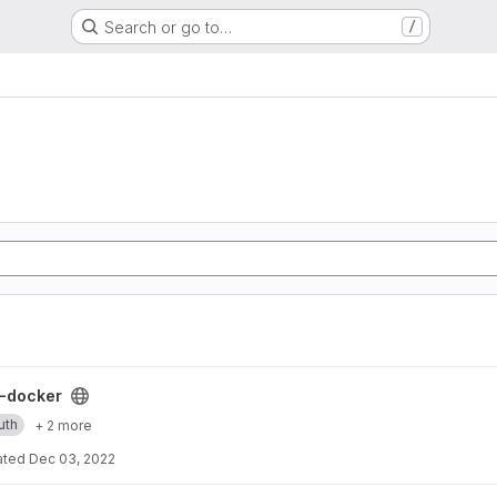
Search or go to…
/
ect
-docker
uth
+ 2 more
ated
Dec 03, 2022