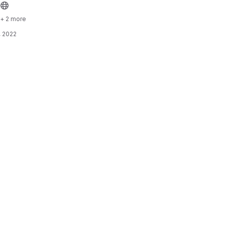
+ 2 more
, 2022