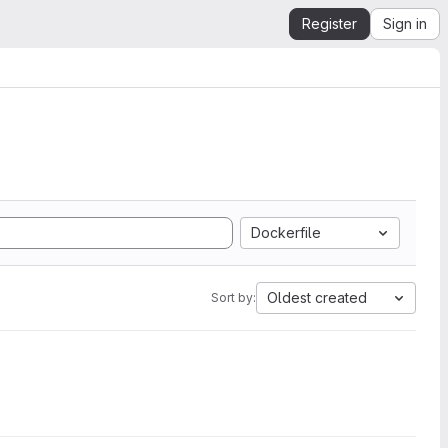
Register
Sign in
Dockerfile
Oldest created
Sort by: