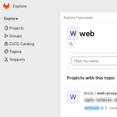
Homepage
Skip to main content
Explore
Primary navigation
Explore
Topics
web
Explore
Projects
web
W
Groups
CI/CD Catalog
Topics
Snippets
Projects with this topic
View web-proxy-docker proj
shore /
web-proxy
W
nginx
compose
a
0
Archived
Upd