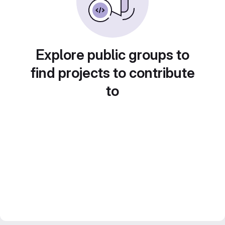
Explore public groups to
find projects to contribute
to