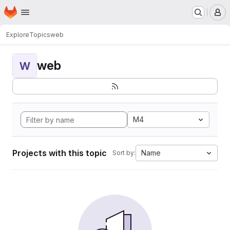
Homepage
Skip to main content
M
Explore
Topics
web
web
W
M4
Projects with this topic
Name
Sort by: