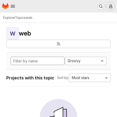
Homepage
Skip to main content
M
Explore
Topics
web
web
W
Groovy
Projects with this topic
Most stars
Sort by: