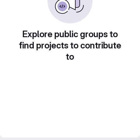
Explore public groups to
find projects to contribute
to