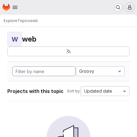
Homepage
Skip to main content
M
Explore
Topics
web
web
W
Groovy
Projects with this topic
Updated date
Sort by: