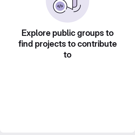
Explore public groups to
find projects to contribute
to