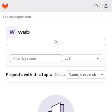
Homepage
Skip to main content
M
Explore
Topics
web
web
W
Lua
Projects with this topic
Name, descending
Sort by: