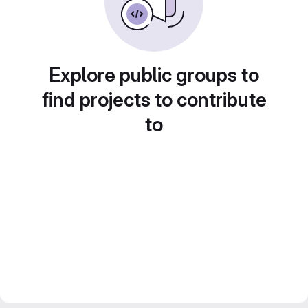
Explore public groups to
find projects to contribute
to