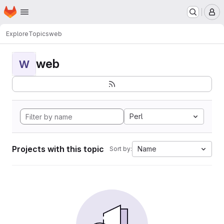
Homepage
Skip to main content
M
Explore
Topics
web
web
W
Perl
Projects with this topic
Name
Sort by: