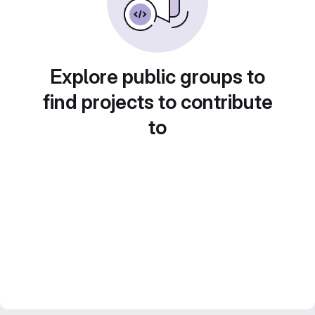
Explore public groups to
find projects to contribute
to