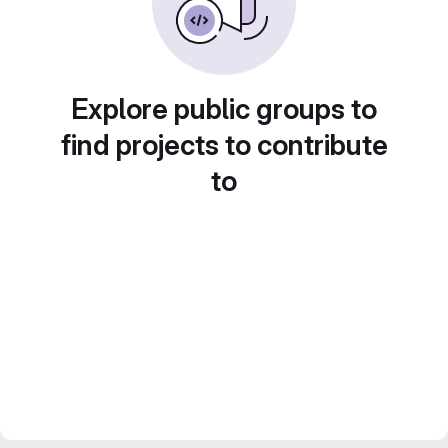
Explore public groups to
find projects to contribute
to