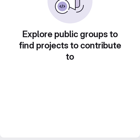
Explore public groups to
find projects to contribute
to