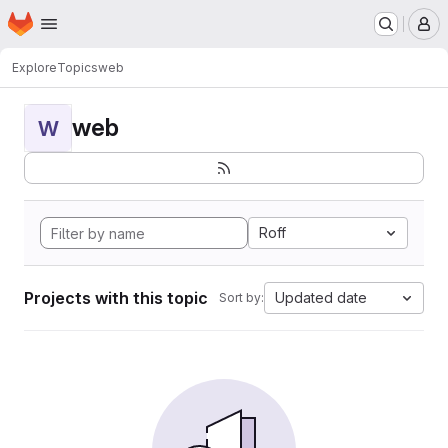
Homepage
Skip to main content
M
Explore
Topics
web
web
W
Roff
Projects with this topic
Updated date
Sort by: