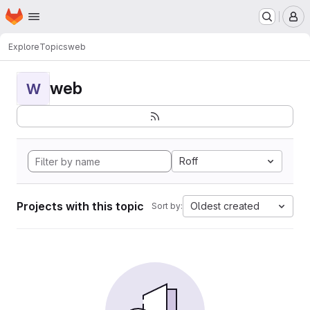
Homepage
Skip to main content
M
Explore
Topics
web
web
W
Roff
Projects with this topic
Oldest created
Sort by: