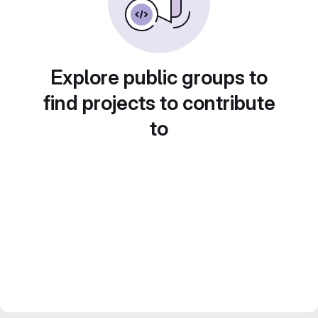
Explore public groups to
find projects to contribute
to