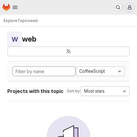
Homepage
Skip to main content
M
Explore
Topics
web
web
W
CoffeeScript
Projects with this topic
Most stars
Sort by: