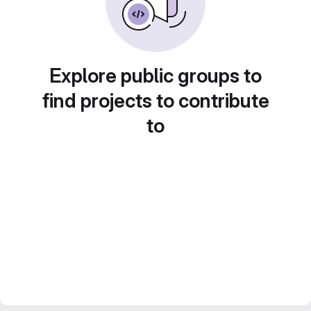
Explore public groups to
find projects to contribute
to