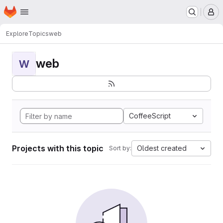
Homepage
Skip to main content
M
Explore
Topics
web
web
W
CoffeeScript
Projects with this topic
Oldest created
Sort by: