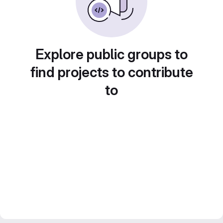
Explore public groups to
find projects to contribute
to