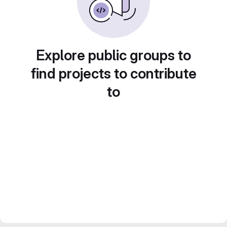
Explore public groups to
find projects to contribute
to