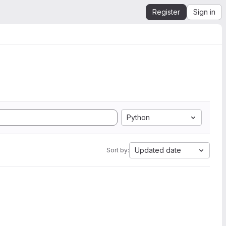
Register
Sign in
Python
Updated date
Sort by: