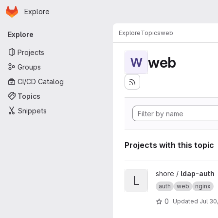
Homepage
Skip to main content
Explore
Primary navigation
Explore
Topics
web
Explore
Projects
web
W
Groups
CI/CD Catalog
Topics
Snippets
Projects with this topic
View ldap-auth project
shore /
ldap-auth
L
auth
web
nginx
0
Updated
Jul 30