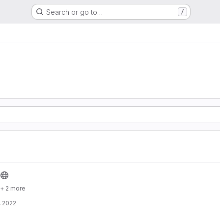
Search or go to…
/
+ 2 more
, 2022