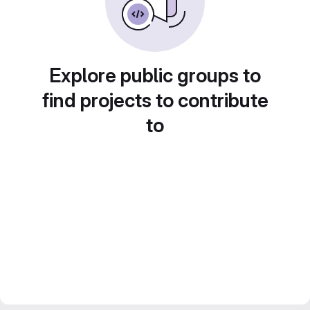
Explore public groups to
find projects to contribute
to