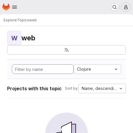
Homepage
Skip to main content
M
Explore
Topics
web
web
W
Clojure
Projects with this topic
Name, descending
Sort by: