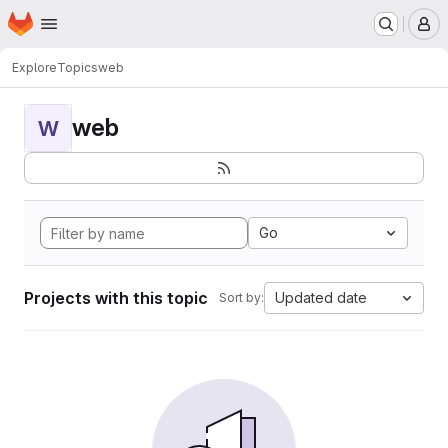
Homepage
Skip to main content
M
Explore
Topics
web
web
W
Go
Projects with this topic
Updated date
Sort by: