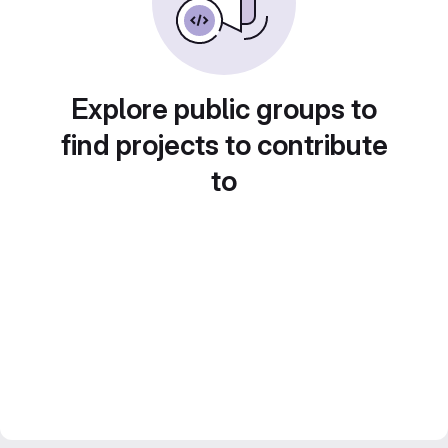
Explore public groups to
find projects to contribute
to