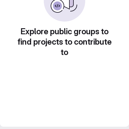
Explore public groups to
find projects to contribute
to