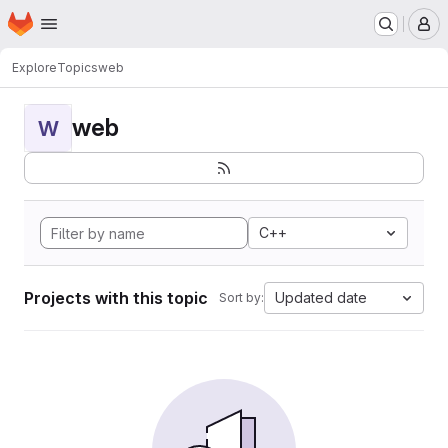
Homepage
Skip to main content
M
Explore
Topics
web
web
W
C++
Projects with this topic
Updated date
Sort by: