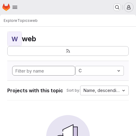
Homepage
Skip to main content
M
Explore
Topics
web
web
W
C
Projects with this topic
Name, descending
Sort by: