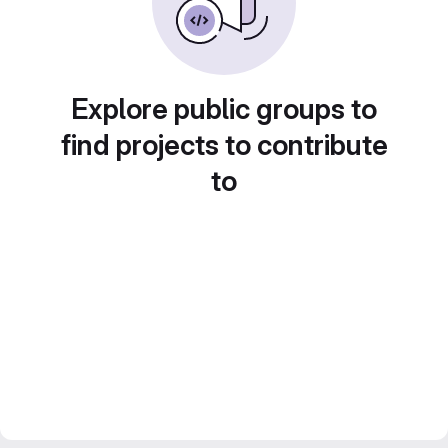
Explore public groups to
find projects to contribute
to