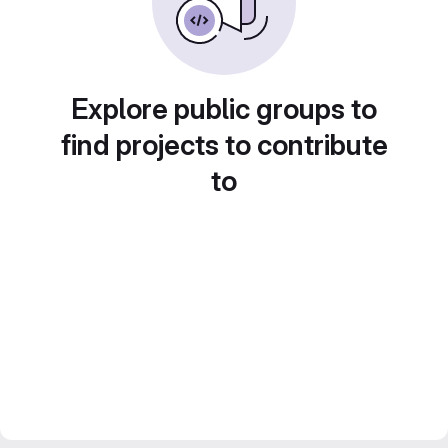
Explore public groups to
find projects to contribute
to