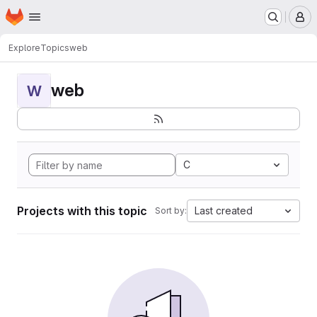
Homepage
Skip to main content
M
Explore
Topics
web
web
W
C
Projects with this topic
Last created
Sort by: