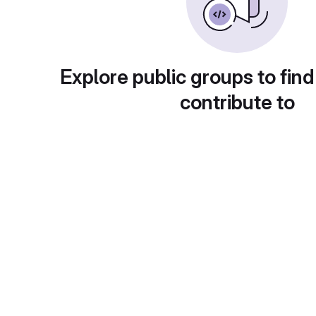
Explore public groups to find
contribute to