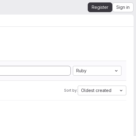
Register
Sign in
Ruby
Oldest created
Sort by: