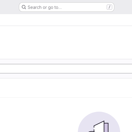
Search or go to…
/