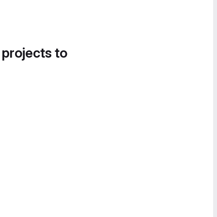
 projects to