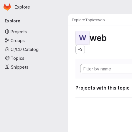
Homepage
Skip to main content
Explore
Primary navigation
Explore
Topics
web
Explore
Projects
web
W
Groups
CI/CD Catalog
Topics
Snippets
Projects with this topic