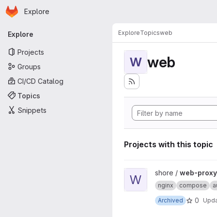
Homepage
Skip to main content
Explore
Primary navigation
Explore
Topics
web
Explore
Projects
web
W
Groups
CI/CD Catalog
Topics
Snippets
Projects with this topic
View web-proxy-docker proj
shore /
web-proxy
W
nginx
compose
a
0
Archived
Upd