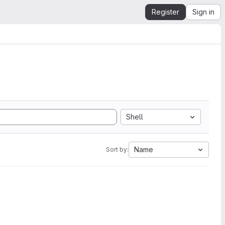
Register
Sign in
Shell
Name
Sort by: