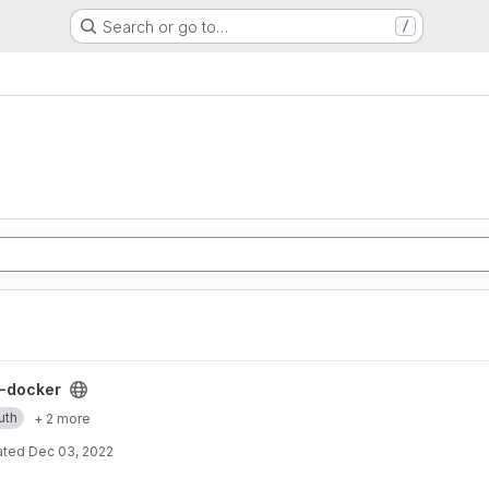
Search or go to…
/
ect
-docker
uth
+ 2 more
ated
Dec 03, 2022