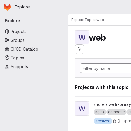
Homepage
Skip to main content
Explore
Primary navigation
Explore
Topics
web
Explore
Projects
web
W
Groups
CI/CD Catalog
Topics
Snippets
Projects with this topic
View web-proxy-docker proj
shore /
web-proxy
W
nginx
compose
a
0
Archived
Upd