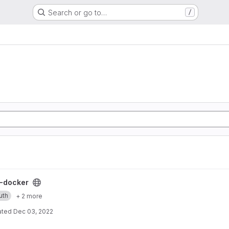
Search or go to…
/
ect
-docker
uth
+ 2 more
ated
Dec 03, 2022