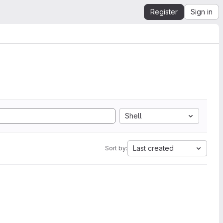
Register
Sign in
Shell
Last created
Sort by: