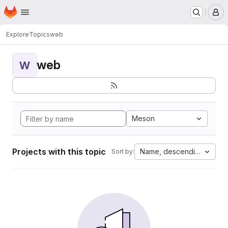
Homepage
Skip to main content
M
Explore
Topics
web
web
W
Meson
Projects with this topic
Name, descending
Sort by: