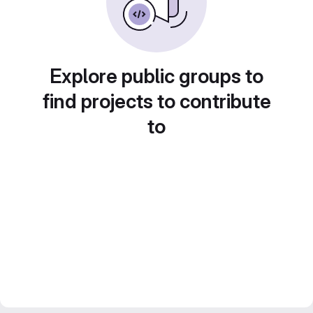
Explore public groups to
find projects to contribute
to