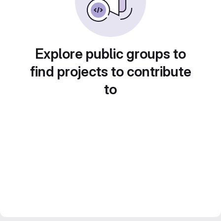
Explore public groups to
find projects to contribute
to