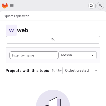
Homepage
Skip to main content
M
Explore
Topics
web
web
W
Meson
Projects with this topic
Oldest created
Sort by: