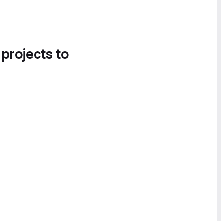
 projects to