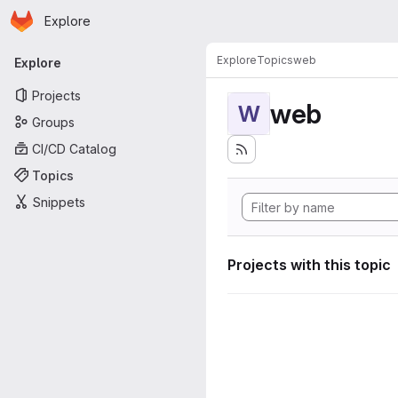
Homepage
Skip to main content
Explore
Primary navigation
Explore
Topics
web
Explore
Projects
web
W
Groups
CI/CD Catalog
Topics
Snippets
Projects with this topic