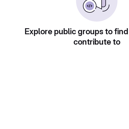
Explore public groups to find
contribute to