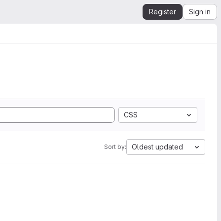
Register
Sign in
CSS
Oldest updated
Sort by: