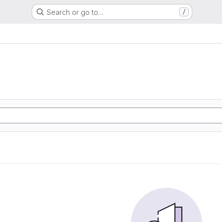
Search or go to…
/