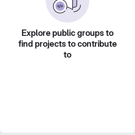
Explore public groups to
find projects to contribute
to