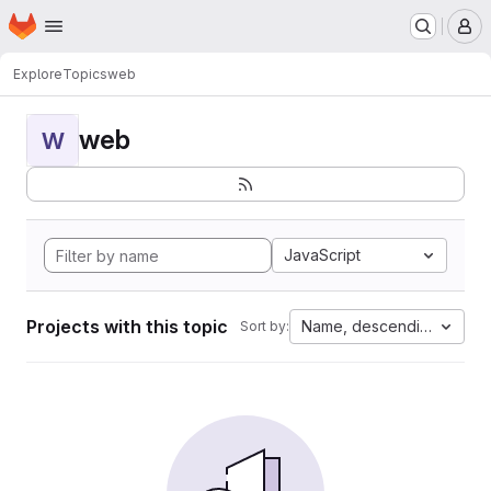
Homepage
Skip to main content
M
Explore
Topics
web
web
W
JavaScript
Projects with this topic
Name, descending
Sort by: