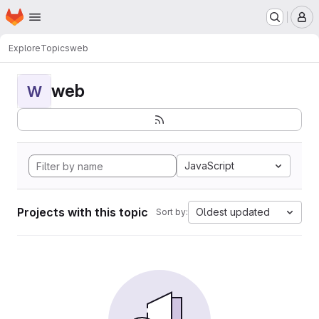
Homepage
Skip to main content
M
Explore
Topics
web
web
W
JavaScript
Projects with this topic
Oldest updated
Sort by: