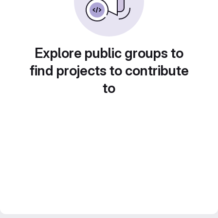
Explore public groups to
find projects to contribute
to